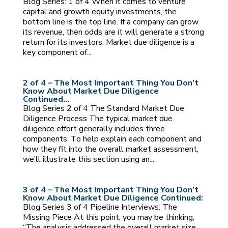
Blog Series: 1 of 4 When it comes to venture
capital and growth equity investments, the
bottom line is the top line. If a company can grow
its revenue, then odds are it will generate a strong
return for its investors. Market due diligence is a
key component of...
2 of 4 – The Most Important Thing You Don’t
Know About Market Due Diligence
Continued…
Blog Series 2 of 4 The Standard Market Due
Diligence Process The typical market due
diligence effort generally includes three
components. To help explain each component and
how they fit into the overall market assessment,
we’ll illustrate this section using an...
3 of 4 – The Most Important Thing You Don’t
Know About Market Due Diligence Continued:
Blog Series 3 of 4 Pipeline Interviews: The
Missing Piece At this point, you may be thinking,
“The analysis addressed the overall market size,