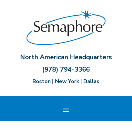
North American Headquarters
(978) 794-3366
Boston | New York | Dallas