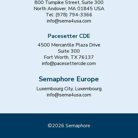
800 Turnpike Street, Suite 300
North Andover, MA 01845 USA
Tel: (978) 794-3366
info@sema4usa.com
Pacesetter CDE
4500 Mercantile Plaza Drive
Suite 300
Fort Worth, TX 76137
info@pacesettercde.com
Semaphore Europe
Luxembourg City, Luxembourg
info@sema4usa.com
©2026 Semaphore