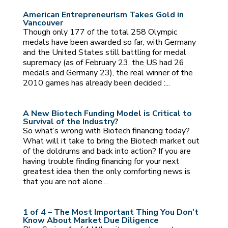
American Entrepreneurism Takes Gold in
Vancouver
Though only 177 of the total 258 Olympic
medals have been awarded so far, with Germany
and the United States still battling for medal
supremacy (as of February 23, the US had 26
medals and Germany 23), the real winner of the
2010 games has already been decided :...
A New Biotech Funding Model is Critical to
Survival of the Industry?
So what’s wrong with Biotech financing today?
What will it take to bring the Biotech market out
of the doldrums and back into action? If you are
having trouble finding financing for your next
greatest idea then the only comforting news is
that you are not alone....
1 of 4 – The Most Important Thing You Don’t
Know About Market Due Diligence