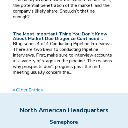
the potential penetration of the market, and the
company’s likely share. Shouldn’t that be
enough?”...
The Most Important Thing You Don’t Know
About Market Due Diligence Continued…
Blog series 4 of 4 Conducting Pipeline Interviews
There are two keys to conducting Pipeline
Interviews. First, make sure to interview accounts
at a variety of stages in the pipeline. The reasons
why prospects don’t progress past the first
meeting usually concern the...
« Older Entries
North American Headquarters
Semaphore