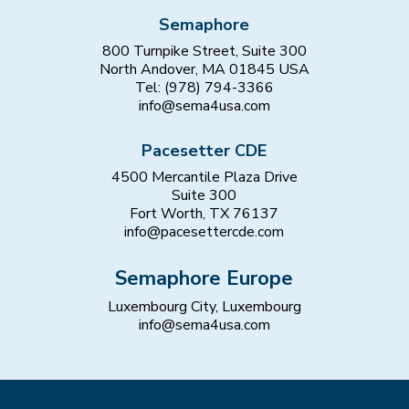
Semaphore
800 Turnpike Street, Suite 300
North Andover, MA 01845 USA
Tel: (978) 794-3366
info@sema4usa.com
Pacesetter CDE
4500 Mercantile Plaza Drive
Suite 300
Fort Worth, TX 76137
info@pacesettercde.com
Semaphore Europe
Luxembourg City, Luxembourg
info@sema4usa.com