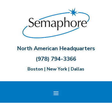
North American Headquarters
(978) 794-3366
Boston | New York | Dallas