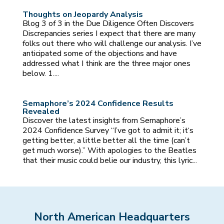
Thoughts on Jeopardy Analysis
Blog 3 of 3 in the Due Diligence Often Discovers
Discrepancies series I expect that there are many
folks out there who will challenge our analysis. I’ve
anticipated some of the objections and have
addressed what I think are the three major ones
below. 1....
Semaphore’s 2024 Confidence Results
Revealed
Discover the latest insights from Semaphore’s
2024 Confidence Survey “I’ve got to admit it; it‘s
getting better, a little better all the time (can’t
get much worse).” With apologies to the Beatles
that their music could belie our industry, this lyric...
North American Headquarters