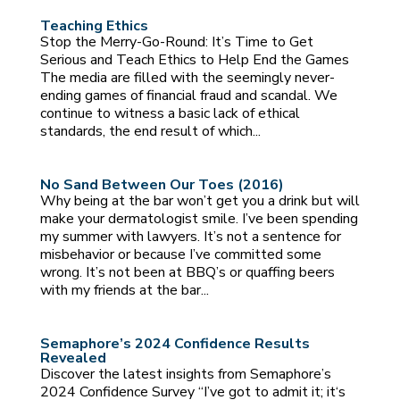
Teaching Ethics
Stop the Merry-Go-Round: It’s Time to Get
Serious and Teach Ethics to Help End the Games
The media are filled with the seemingly never-
ending games of financial fraud and scandal. We
continue to witness a basic lack of ethical
standards, the end result of which...
No Sand Between Our Toes (2016)
Why being at the bar won’t get you a drink but will
make your dermatologist smile. I’ve been spending
my summer with lawyers. It’s not a sentence for
misbehavior or because I’ve committed some
wrong. It’s not been at BBQ’s or quaffing beers
with my friends at the bar...
Semaphore’s 2024 Confidence Results
Revealed
Discover the latest insights from Semaphore’s
2024 Confidence Survey “I’ve got to admit it; it‘s