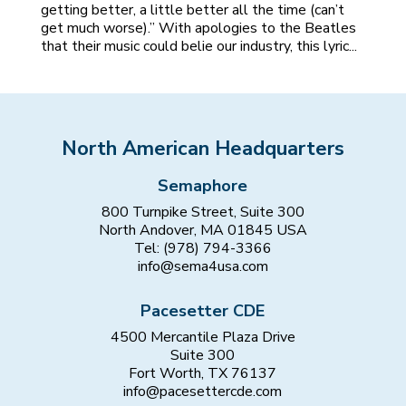
getting better, a little better all the time (can’t
get much worse).” With apologies to the Beatles
that their music could belie our industry, this lyric...
North American Headquarters
Semaphore
800 Turnpike Street, Suite 300
North Andover, MA 01845 USA
Tel: (978) 794-3366
info@sema4usa.com
Pacesetter CDE
4500 Mercantile Plaza Drive
Suite 300
Fort Worth, TX 76137
info@pacesettercde.com