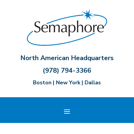
North American Headquarters
(978) 794-3366
Boston | New York | Dallas