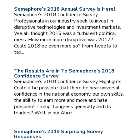
Semaphore’s 2018 Annual Survey Is Here!
Semaphore’s 2018 Confidence Survey
Professionals in our industry seek to invest in
disruptive technologies and investment markets.
We all thought 2016 was a turbulent political
mess. How much more disruptive was 2017?
Could 2018 be even more so? From tweets to
tax...
The Results Are In To Semaphore’s 2018
Confidence Survey!
Semaphore’s 2018 Confidence Survey Highlights
Could it be possible that there be near universal
confidence in the national economy, our own skills,
the ability to earn more and more and hate
president Trump, Congress generally and its
leaders? Well, in our Alice...
Semaphore’s 2019 Surprising Survey
Responses