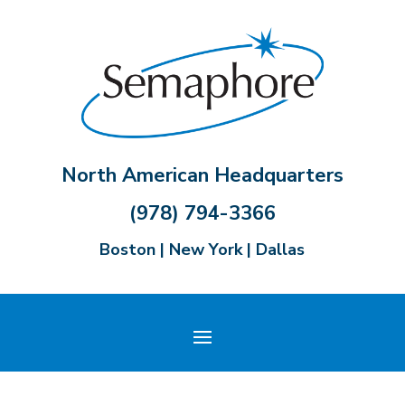
North American Headquarters
(978) 794-3366
Boston | New York | Dallas