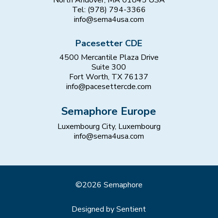
Tel: (978) 794-3366
info@sema4usa.com
Pacesetter CDE
4500 Mercantile Plaza Drive
Suite 300
Fort Worth, TX 76137
info@pacesettercde.com
Semaphore Europe
Luxembourg City, Luxembourg
info@sema4usa.com
©2026 Semaphore
Designed by Sentient