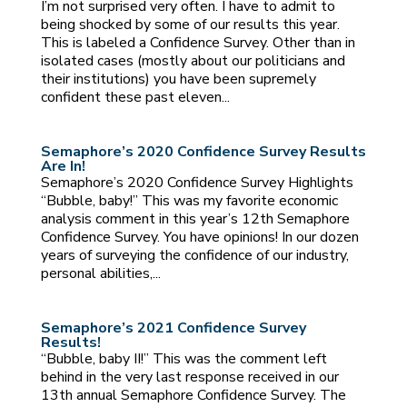
I’m not surprised very often. I have to admit to
being shocked by some of our results this year.
This is labeled a Confidence Survey. Other than in
isolated cases (mostly about our politicians and
their institutions) you have been supremely
confident these past eleven...
Semaphore’s 2020 Confidence Survey Results
Are In!
Semaphore’s 2020 Confidence Survey Highlights
“Bubble, baby!” This was my favorite economic
analysis comment in this year’s 12th Semaphore
Confidence Survey. You have opinions! In our dozen
years of surveying the confidence of our industry,
personal abilities,...
Semaphore’s 2021 Confidence Survey
Results!
“Bubble, baby II!” This was the comment left
behind in the very last response received in our
13th annual Semaphore Confidence Survey. The