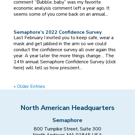
comment “Bubble, baby” was my favorite
economic analysis comment left a year ago. It
seems some of you come back on an annual...
Semaphore’s 2022 Confidence Survey
Last February I invited you to keep safe, wear a
mask and get jabbed in the arm so we could
conduct the confidence survey all over again this
year. A year later the more things change… The
14th annual Semaphore Confidence Survey (click
here) will tell us how prescient...
« Older Entries
North American Headquarters
Semaphore
800 Turnpike Street, Suite 300
North Andover, MA 01845 USA