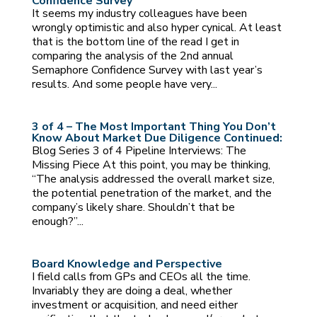
Confidence Survey
It seems my industry colleagues have been
wrongly optimistic and also hyper cynical. At least
that is the bottom line of the read I get in
comparing the analysis of the 2nd annual
Semaphore Confidence Survey with last year’s
results. And some people have very...
3 of 4 – The Most Important Thing You Don’t
Know About Market Due Diligence Continued:
Blog Series 3 of 4 Pipeline Interviews: The
Missing Piece At this point, you may be thinking,
“The analysis addressed the overall market size,
the potential penetration of the market, and the
company’s likely share. Shouldn’t that be
enough?”...
Board Knowledge and Perspective
I field calls from GPs and CEOs all the time.
Invariably they are doing a deal, whether
investment or acquisition, and need either