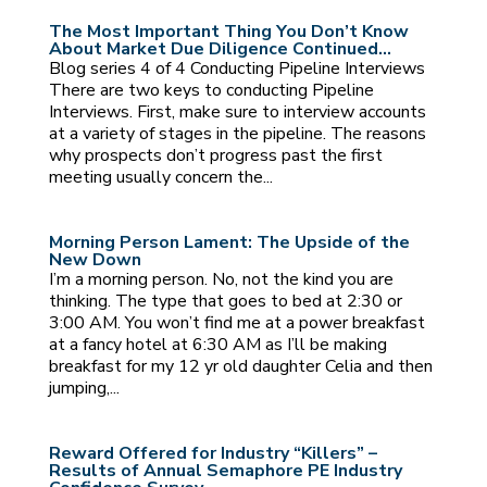
The Most Important Thing You Don’t Know
About Market Due Diligence Continued…
Blog series 4 of 4 Conducting Pipeline Interviews
There are two keys to conducting Pipeline
Interviews. First, make sure to interview accounts
at a variety of stages in the pipeline. The reasons
why prospects don’t progress past the first
meeting usually concern the...
Morning Person Lament: The Upside of the
New Down
I’m a morning person. No, not the kind you are
thinking. The type that goes to bed at 2:30 or
3:00 AM. You won’t find me at a power breakfast
at a fancy hotel at 6:30 AM as I’ll be making
breakfast for my 12 yr old daughter Celia and then
jumping,...
Reward Offered for Industry “Killers” –
Results of Annual Semaphore PE Industry