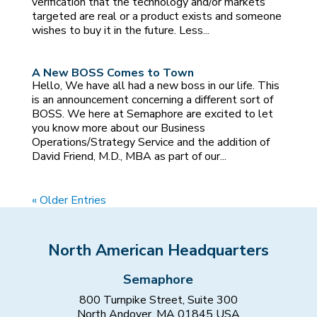
verification that the technology and/or markets
targeted are real or a product exists and someone
wishes to buy it in the future. Less...
A New BOSS Comes to Town
Hello, We have all had a new boss in our life. This
is an announcement concerning a different sort of
BOSS. We here at Semaphore are excited to let
you know more about our Business
Operations/Strategy Service and the addition of
David Friend, M.D., MBA as part of our...
« Older Entries
North American Headquarters
Semaphore
800 Turnpike Street, Suite 300
North Andover, MA 01845 USA