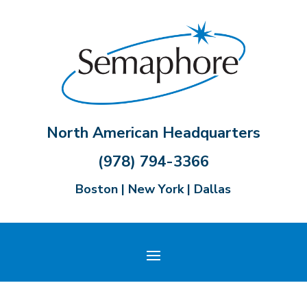
North American Headquarters
(978) 794-3366
Boston | New York | Dallas