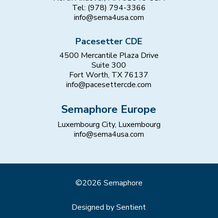
Tel: (978) 794-3366
info@sema4usa.com
Pacesetter CDE
4500 Mercantile Plaza Drive
Suite 300
Fort Worth, TX 76137
info@pacesettercde.com
Semaphore Europe
Luxembourg City, Luxembourg
info@sema4usa.com
©2026 Semaphore
Designed by Sentient