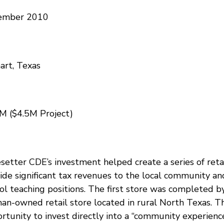
ember 2010
art, Texas
M ($4.5M Project)
setter CDE’s investment helped create a series of retai
ide significant tax revenues to the local community an
ol teaching positions. The first store was completed by
n-owned retail store located in rural North Texas. Th
rtunity to invest directly into a “community experience”