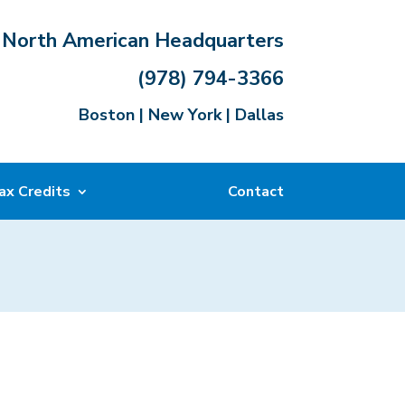
North American Headquarters
(978) 794-3366
Boston | New York | Dallas
ax Credits
Contact