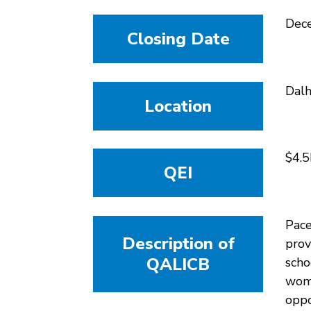
Dec
Closing Date
Dalh
Location
$4.5
QEI
Pace
Description of
prov
QALICB
scho
woma
oppo