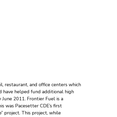
l, restaurant, and office centers which
d have helped fund additional high
 June 2011. Frontier Fuel is a
is was Pacesetter CDE’s first
 project. This project, while