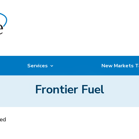
Services
New Markets T
Frontier Fuel
sed