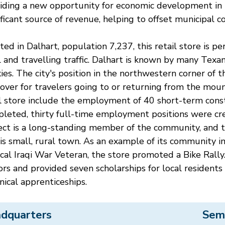
iding a new opportunity for economic development in
ificant source of revenue, helping to offset municipal co
ted in Dalhart, population 7,237, this retail store is pe
l and travelling traffic. Dalhart is known by many Tex
ies. The city's position in the northwestern corner of 
over for travelers going to or returning from the moun
l store include the employment of 40 short-term const
leted, thirty full-time employment positions were crea
ect is a long-standing member of the community, and t
his small, rural town. As an example of its community 
ocal Iraqi War Veteran, the store promoted a Bike Rally
tors and provided seven scholarships for local resident
nical apprenticeships.
dquarters
Sem