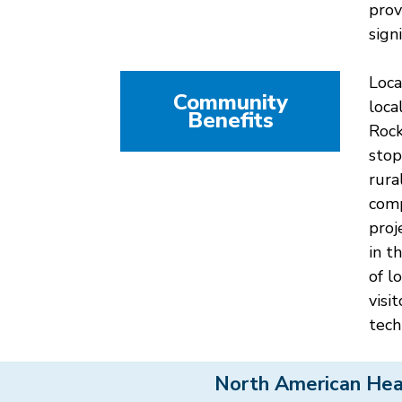
prov
sign
Loca
Community
loca
Benefits
Rock
stop
rura
comp
proj
in t
of l
visi
tech
North American Hea