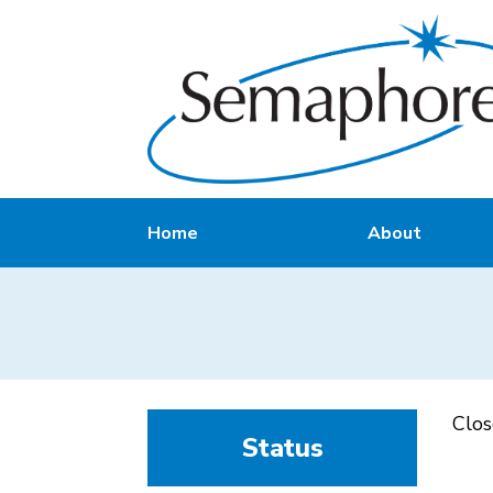
Home
About
Clo
Status