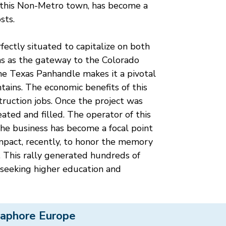
 this Non-Metro town, has become a
sts.
rfectly situated to capitalize on both
ans as the gateway to the Colorado
the Texas Panhandle makes it a pivotal
tains. The economic benefits of this
ruction jobs. Once the project was
ted and filled. The operator of this
he business has become a focal point
impact, recently, to honor the memory
. This rally generated hundreds of
s seeking higher education and
aphore Europe