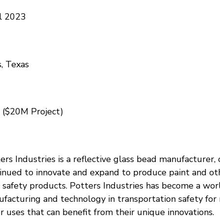
l 2023
s, Texas
 ($20M Project)
ers Industries is a reflective glass bead manufacturer, 
inued to innovate and expand to produce paint and ot
 safety products. Potters Industries has become a wor
facturing and technology in transportation safety for
r uses that can benefit from their unique innovations.