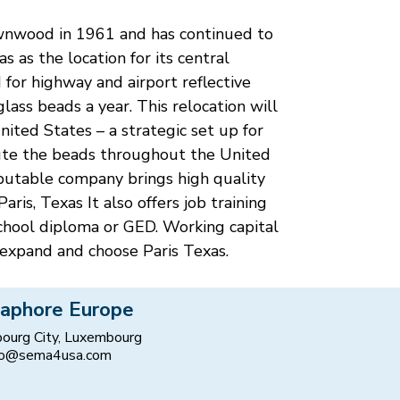
rownwood in 1961 and has continued to
 as the location for its central
d for highway and airport reflective
lass beads a year. This relocation will
ited States – a strategic set up for
ibute the beads throughout the United
eputable company brings high quality
ris, Texas It also offers job training
school diploma or GED. Working capital
expand and choose Paris Texas.
aphore Europe
ourg City, Luxembourg
fo@sema4usa.com