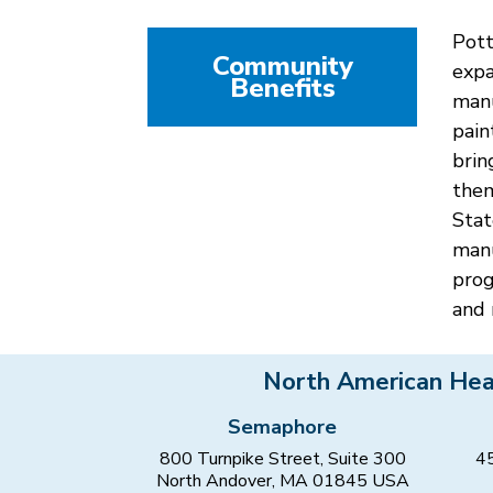
Pott
Community
expa
Benefits
manu
pain
brin
them
Stat
manu
prog
and 
North American Hea
Semaphore
800 Turnpike Street, Suite 300
45
North Andover, MA 01845 USA