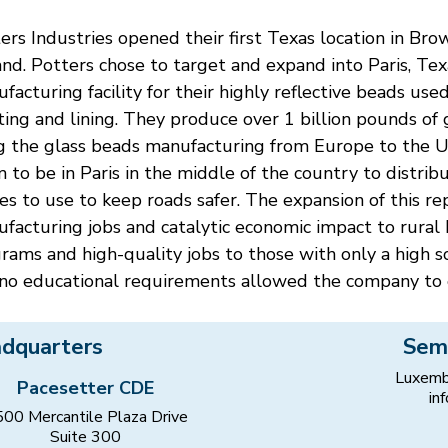
ers Industries opened their first Texas location in B
nd. Potters chose to target and expand into Paris, Texas
facturing facility for their highly reflective beads use
ting and lining. They produce over 1 billion pounds of g
g the glass beads manufacturing from Europe to the Un
 to be in Paris in the middle of the country to distr
es to use to keep roads safer. The expansion of this r
facturing jobs and catalytic economic impact to rural Pa
rams and high-quality jobs to those with only a high 
no educational requirements allowed the company to 
dquarters
Sem
Luxemb
Pacesetter CDE
in
00 Mercantile Plaza Drive
Suite 300