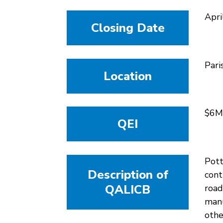
Apri
Closing Date
Pari
Location
$6M
QEI
Pott
Description of
cont
QALICB
road
manu
othe