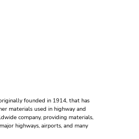
originally founded in 1914, that has
her materials used in highway and
ldwide company, providing materials,
 major highways, airports, and many