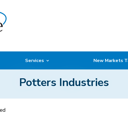
Services
New Markets T
Potters Industries
sed