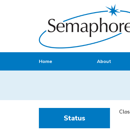
Home
About
Clo
Status