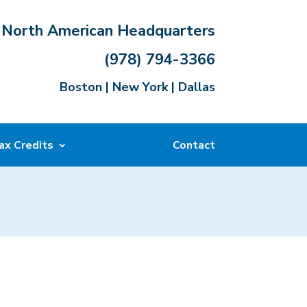
North American Headquarters
(978) 794-3366
Boston | New York | Dallas
ax Credits
Contact