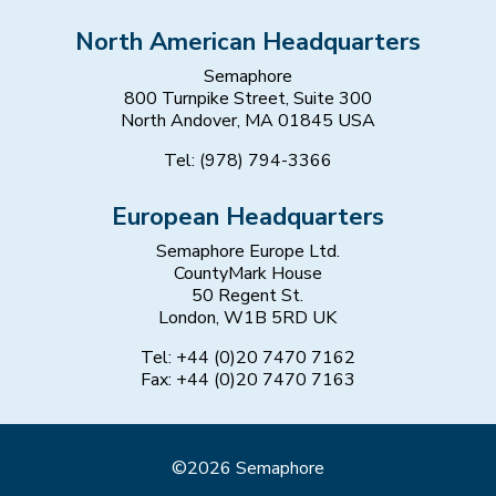
North American Headquarters
Semaphore
800 Turnpike Street, Suite 300
North Andover, MA 01845 USA
Tel: (978) 794-3366
European Headquarters
Semaphore Europe Ltd.
CountyMark House
50 Regent St.
London, W1B 5RD UK
Tel: +44 (0)20 7470 7162
Fax: +44 (0)20 7470 7163
©2026 Semaphore