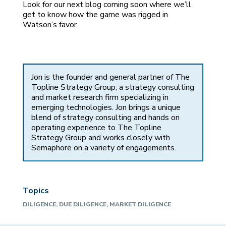
Look for our next blog coming soon where we’ll
get to know how the game was rigged in
Watson’s favor.
Jon is the founder and general partner of The
Topline Strategy Group, a strategy consulting
and market research firm specializing in
emerging technologies. Jon brings a unique
blend of strategy consulting and hands on
operating experience to The Topline
Strategy Group and works closely with
Semaphore on a variety of engagements.
Topics
DILIGENCE
,
DUE DILIGENCE
,
MARKET DILIGENCE