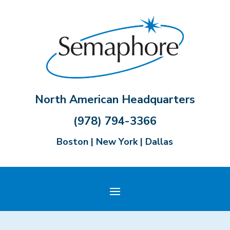
North American Headquarters
(978) 794-3366
Boston | New York | Dallas