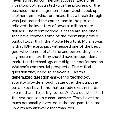
never achieved commercial success. Each time
investors got frustrated with the progress of the
business, the management team would cook up
another demo which promised that a breakthrough
was just around the corner…and in the process,
relieved the investors of several million more
dollars. The most egregious cases are the ones
that have created some of the most high profile
public flops (think the Apple Newton). My analysis
is that IBM execs just witnessed one of the best
gee-whiz demos of all time and before they sink in
any more money, they should have independent
market and technology due diligence performed on
Watson’s commercial prospects. The critical
question they need to answer is: Can this
generalized question-answering technology
actually provide enough value over the purpose-
build expert systems that already exist in fields
like medicine to justify its cost? It’s a question that
the Watson team cannot answer. They have too
much personally invested in the program to come
up with any answer other than ‘Yes’.