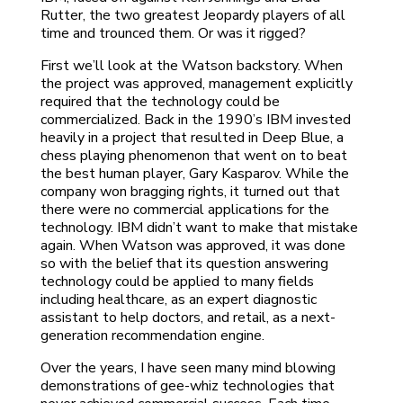
Rutter, the two greatest Jeopardy players of all
time and trounced them. Or was it rigged?
First we’ll look at the Watson backstory. When
the project was approved, management explicitly
required that the technology could be
commercialized. Back in the 1990’s IBM invested
heavily in a project that resulted in Deep Blue, a
chess playing phenomenon that went on to beat
the best human player, Gary Kasparov. While the
company won bragging rights, it turned out that
there were no commercial applications for the
technology. IBM didn’t want to make that mistake
again. When Watson was approved, it was done
so with the belief that its question answering
technology could be applied to many fields
including healthcare, as an expert diagnostic
assistant to help doctors, and retail, as a next-
generation recommendation engine.
Over the years, I have seen many mind blowing
demonstrations of gee-whiz technologies that