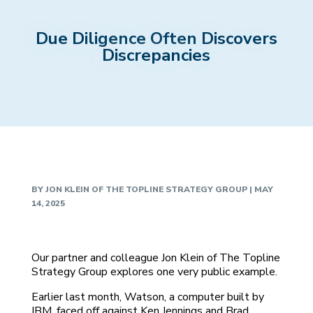
Due Diligence Often Discovers
Discrepancies
BY
JON KLEIN OF THE TOPLINE STRATEGY GROUP
|
MAY
14, 2025
Our partner and colleague Jon Klein of The Topline
Strategy Group explores one very public example.
Earlier last month, Watson, a computer built by
IBM, faced off against Ken Jennings and Brad