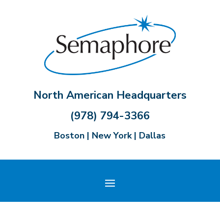
North American Headquarters
(978) 794-3366
Boston | New York | Dallas