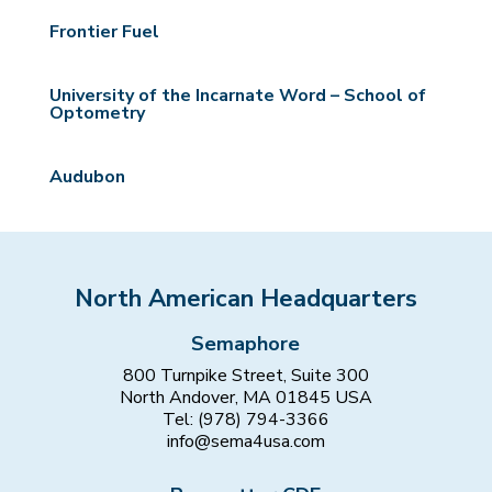
Frontier Fuel
University of the Incarnate Word – School of
Optometry
Audubon
North American Headquarters
Semaphore
800 Turnpike Street, Suite 300
North Andover, MA 01845 USA
Tel: (978) 794-3366
info@sema4usa.com