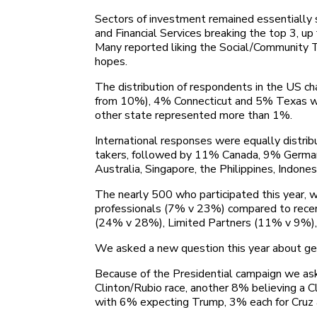
Sectors of investment remained essentially s
and Financial Services breaking the top 3, 
Many reported liking the Social/Community Te
hopes.
The distribution of respondents in the US 
from 10%), 4% Connecticut and 5% Texas with
other state represented more than 1%.
International responses were equally distri
takers, followed by 11% Canada, 9% Germany
Australia, Singapore, the Philippines, Indones
The nearly 500 who participated this year, 
professionals (7% v 23%) compared to recent
(24% v 28%), Limited Partners (11% v 9%),
We asked a new question this year about g
Because of the Presidential campaign we ask
Clinton/Rubio race, another 8% believing a C
with 6% expecting Trump, 3% each for Cruz 