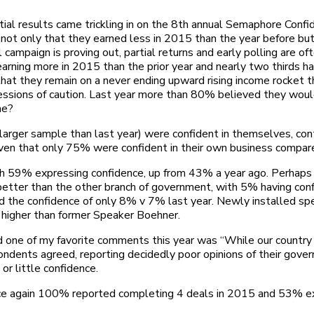
itial results came trickling in on the 8th annual Semaphore Confi
g not only that they earned less in 2015 than the year before bu
 campaign is proving out, partial returns and early polling are 
arning more in 2015 than the prior year and nearly two thirds h
that they remain on a never ending upward rising income rocket 
ressions of caution. Last year more than 80% believed they wo
me?
ger sample than last year) were confident in themselves, contin
given that only 75% were confident in their own business compar
th 59% expressing confidence, up from 43% a year ago. Perhaps t
tter than the other branch of government, with 5% having conf
d the confidence of only 8% v 7% last year. Newly installed sp
s higher than former Speaker Boehner.
ne of my favorite comments this year was “While our country is 
spondents agreed, reporting decidedly poor opinions of their go
or little confidence.
ce again 100% reported completing 4 deals in 2015 and 53% ex