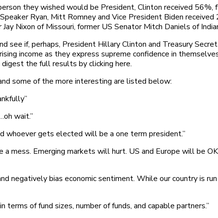
e person they wished would be President, Clinton received 56
Speaker Ryan, Mitt Romney and Vice President Biden received 2
r Jay Nixon of Missouri, former US Senator Mitch Daniels of Ind
d see if, perhaps, President Hillary Clinton and Treasury Secre
 rising income as they express supreme confidence in themselves
igest the full results by clicking here.
nd some of the more interesting are listed below:
ankfully”
…oh wait.”
d whoever gets elected will be a one term president.”
 a mess. Emerging markets will hurt. US and Europe will be OK r
and negatively bias economic sentiment. While our country is run 
 in terms of fund sizes, number of funds, and capable partners.”