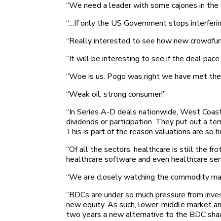
“We need a leader with some cajones in the
“…If only the US Government stops interfering
“Really interested to see how new crowdfund
“It will be interesting to see if the deal pac
“Woe is us. Pogo was right we have met the 
“Weak oil, strong consumer!”
“In Series A-D deals nationwide, West Coast V
dividends or participation. They put out a t
This is part of the reason valuations are so hi
“Of all the sectors, healthcare is still the 
healthcare software and even healthcare ser
“We are closely watching the commodity market
“BDCs are under so much pressure from invest
new equity. As such, lower-middle market and 
two years a new alternative to the BDC sha