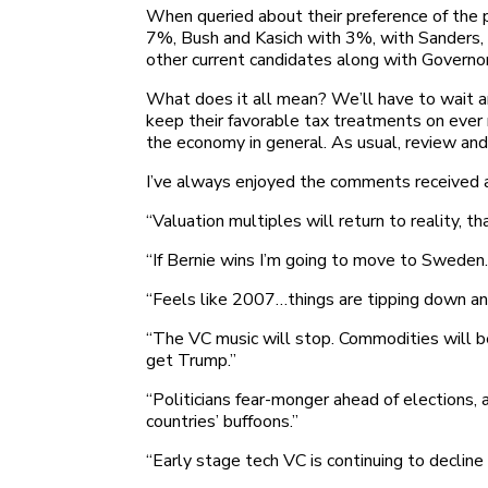
When queried about their preference of th
7%, Bush and Kasich with 3%, with Sanders, 
other current candidates along with Governo
What does it all mean? We’ll have to wait an
keep their favorable tax treatments on ever
the economy in general. As usual, review and d
I’ve always enjoyed the comments received a
“Valuation multiples will return to reality, th
“If Bernie wins I’m going to move to Sweden
“Feels like 2007…things are tipping down an
“The VC music will stop. Commodities will be
get Trump.”
“Politicians fear-monger ahead of elections, 
countries’ buffoons.”
“Early stage tech VC is continuing to decline