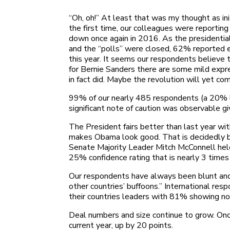
“Oh, oh!” At least that was my thought as in
the first time, our colleagues were reportin
down once again in 2016. As the presidential
and the “polls” were closed, 62% reported e
this year. It seems our respondents believe 
for Bernie Sanders there are some mild exp
in fact did. Maybe the revolution will yet co
99% of our nearly 485 respondents (a 20% lar
significant note of caution was observable 
The President fairs better than last year wi
makes Obama look good. That is decidedly be
Senate Majority Leader Mitch McConnell hel
25% confidence rating that is nearly 3 time
Our respondents have always been blunt and o
other countries’ buffoons.” International re
their countries leaders with 81% showing no 
Deal numbers and size continue to grow. On
current year, up by 20 points.