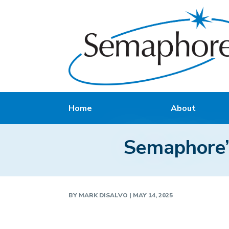
Home
About
Semaphore’s
BY
MARK DISALVO
|
MAY 14, 2025