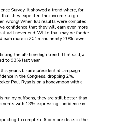
dence Survey. It showed a trend where, for
t that they expected their income to go
often wrong! When full results were compiled
ave confidence that they will earn even more
that will never end. While that may be fodder
uld earn more in 2015 and nearly 20% fewer
uing the all-time high trend. That said, a
ed to 93% last year.
his year’s bizarre presidential campaign
idence in the Congress, dropping 2%.
eaker Paul Ryan is on a honeymoon with a
run by buffoons, they are still better than
vernments with 13% expressing confidence in
pecting to complete 6 or more deals in the