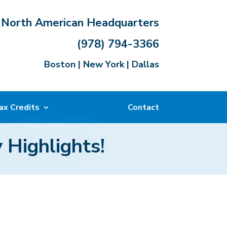
North American Headquarters
(978) 794-3366
Boston | New York | Dallas
ax Credits
Contact
 Highlights!