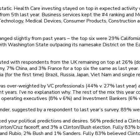
tatic. Health Care investing stayed on top in expected activity
up from 5th last year. Business services kept the #4 ranking an
chnology, Medical Devices, Consumer Products, Construction and 
changed slightly from past years – the top six were 29% Califo
 Washington State outpacing its namesake District on the East 
buted with respondents from the UK remaining on top at 26% (do
, 7% China, and 3% France for a top six the same as last year
ia (for the first time) Brazil, Russia, Japan, Viet Nam and single
was over-weighted by VC professionals (44% v. 27% last year) 
 years. I’ve no explanation why. The rest of the mix this year 
 operating executives (8% v 6%) and Investment Bankers (6% 
ender, suggested by a respondent to last year’s survey. 89% 
ed your political predictions and desires. 56% predicted a Cli
linton/Cruz faceoff, and 3% a Clinton/Bush election. Fully 83% b
and Rubio, 2% Bush and 1% Sanders. Fully 83% believed Clinto