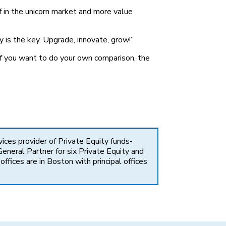
f in the unicorn market and more value
 is the key. Upgrade, innovate, grow!”
 If you want to do your own comparison, the
vices provider of Private Equity funds-
eneral Partner for six Private Equity and
fices are in Boston with principal offices