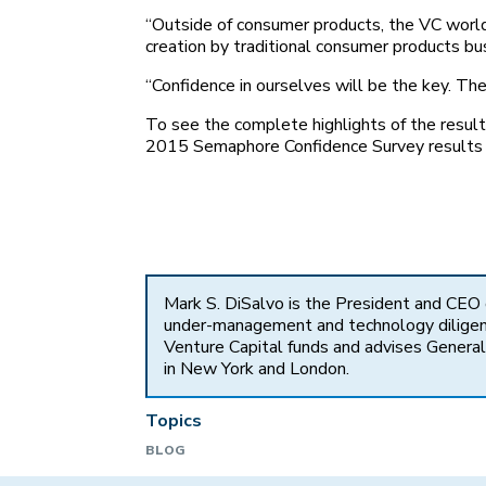
“Outside of consumer products, the VC world 
creation by traditional consumer products bu
“Confidence in ourselves will be the key. Th
To see the complete highlights of the resu
2015 Semaphore Confidence Survey results
Mark S. DiSalvo is the President and CEO
under-management and technology diligence
Venture Capital funds and advises General 
in New York and London.
Topics
BLOG