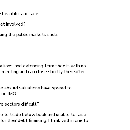
 beautiful and safe.”
et involved? “
wing the public markets slide.”
luations, and extending term sheets with no
l meeting and can close shortly thereafter.
 the absurd valuations have spread to
non IMO.”
 sectors difficult.”
ue to trade below book and unable to raise
 their debt financing. I think within one to