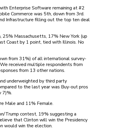
 with Enterprise Software remaining at #2
d Mobile Commerce was 5th, down from 3rd.
Infrastructure filling out the top ten deal
rnia, 25% Massachusetts, 17% New York (up
Coast by 1 point, tied with Illinois. No
wn from 31%) of all international survey-
. We received multiple respondents from
 responses from 13 other nations.
and underweighted by third party
compared to the last year was Buy-out pros
v 7)%.
were Male and 11% Female.
nton/Trump contest, 19% suggesting a
elieve that Clinton will win the Presidency
n would win the election.