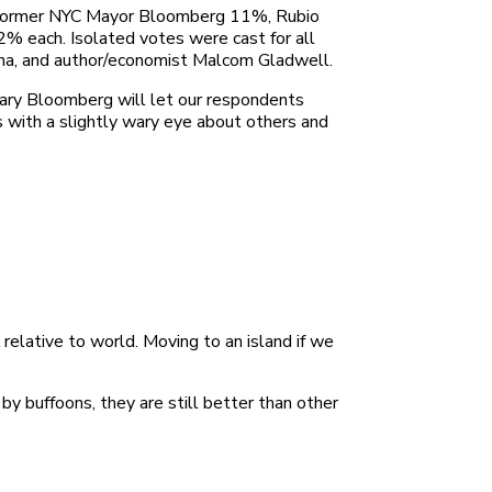
%, former NYC Mayor Bloomberg 11%, Rubio
% each. Isolated votes were cast for all
iana, and author/economist Malcom Gladwell.
tary Bloomberg will let our respondents
 with a slightly wary eye about others and
elative to world. Moving to an island if we
by buffoons, they are still better than other