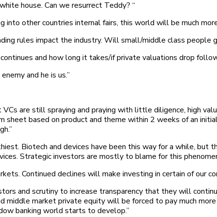
 white house. Can we resurrect Teddy? “
 into other countries internal fairs, this world will be much more
ing rules impact the industry. Will small/middle class people g
e continues and how long it takes/if private valuations drop follo
enemy and he is us.”
Cs are still spraying and praying with little diligence, high va
erm sheet based on product and theme within 2 weeks of an initia
gh.”
frothiest. Biotech and devices have been this way for a while, but
vices. Strategic investors are mostly to blame for this phenome
s. Continued declines will make investing in certain of our core
ors and scrutiny to increase transparency that they will contin
middle market private equity will be forced to pay much more for
dow banking world starts to develop.”