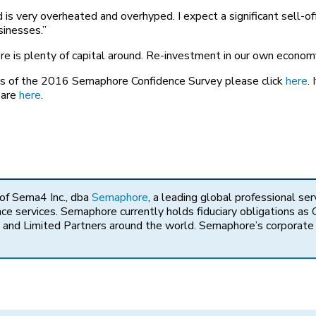
is very overheated and overhyped. I expect a significant sell-of
sinesses.”
ere is plenty of capital around. Re-investment in our own economy
lts of the 2016 Semaphore Confidence Survey please click
here
.
 are
here
.
 of Sema4 Inc., dba
Semaphore
, a leading global professional ser
 services. Semaphore currently holds fiduciary obligations as G
and Limited Partners around the world. Semaphore’s corporate of