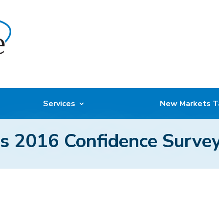
Services
New Markets T
 2016 Confidence Survey