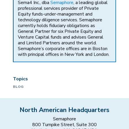
Sema4 Inc., dba
Semaphore
, a leading global
professional services provider of Private
Equity funds-under-management and
technology diligence services. Semaphore
currently holds fiduciary obligations as
General Partner for six Private Equity and
Venture Capital funds and advises General
and Limited Partners around the world.
Semaphore’s corporate offices are in Boston
with principal offices in New York and London.
Topics
BLOG
North American Headquarters
Semaphore
800 Turnpike Street, Suite 300