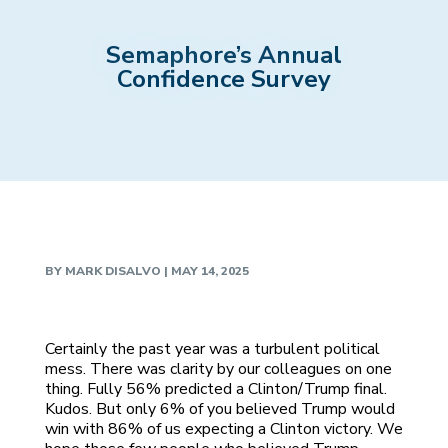
Semaphore’s Annual
Confidence Survey
BY
MARK DISALVO
|
MAY 14, 2025
Certainly the past year was a turbulent political
mess. There was clarity by our colleagues on one
thing. Fully 56% predicted a Clinton/Trump final.
Kudos. But only 6% of you believed Trump would
win with 86% of us expecting a Clinton victory. We