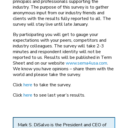
principals and professionals supporting the
industry. The purpose of this survey is to gather
anonymous input from our industry friends and
clients with the results fully reported to all. The
survey will stay live until late January.
By participating you will get to gauge your
expectations with your peers, competitors and
industry colleagues. The survey will take 2-3
minutes and respondent identity will not be
reported to us. Results will be published in Term
Sheet and on our website
www.sema4usa.com
.
We know you have opinions – share them with the
world and please take the survey.
Click
here
to take the survey.
Click
here
to see last year’s results.
Mark S. DiSalvo is the President and CEO of