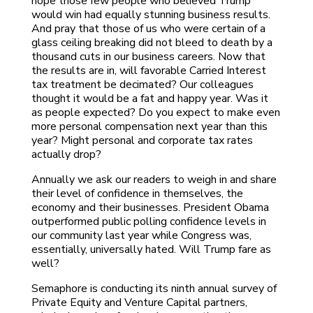
hope those few people who believed Trump
would win had equally stunning business results.
And pray that those of us who were certain of a
glass ceiling breaking did not bleed to death by a
thousand cuts in our business careers. Now that
the results are in, will favorable Carried Interest
tax treatment be decimated? Our colleagues
thought it would be a fat and happy year. Was it
as people expected? Do you expect to make even
more personal compensation next year than this
year? Might personal and corporate tax rates
actually drop?
Annually we ask our readers to weigh in and share
their level of confidence in themselves, the
economy and their businesses. President Obama
outperformed public polling confidence levels in
our community last year while Congress was,
essentially, universally hated. Will Trump fare as
well?
Semaphore is conducting its ninth annual survey of
Private Equity and Venture Capital partners,