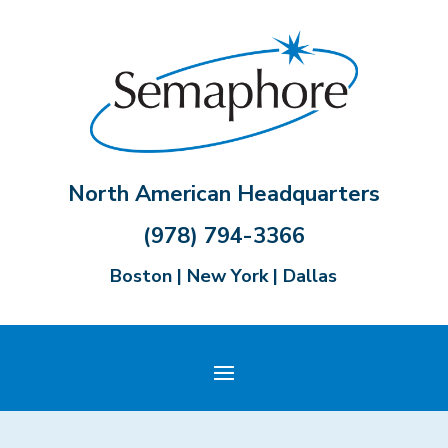
North American Headquarters
(978) 794-3366
Boston | New York | Dallas